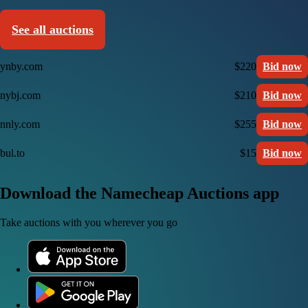
See all auctions
ynby.com
$220
Bid now
nybj.com
$210
Bid now
nnly.com
$255
Bid now
bul.to
$15
Bid now
Download the Namecheap Auctions app
Take auctions with you wherever you go