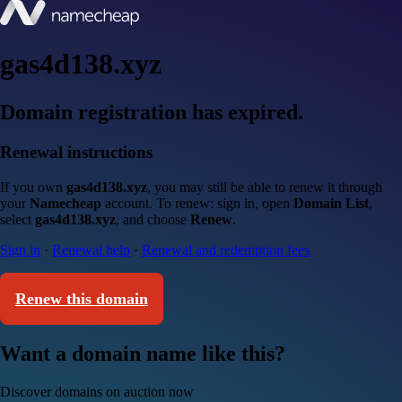
gas4d138.xyz
Domain registration has expired.
Renewal instructions
If you own
gas4d138.xyz
, you may still be able to renew it through
your
Namecheap
account. To renew: sign in, open
Domain List
,
select
gas4d138.xyz
, and choose
Renew
.
Sign in
·
Renewal help
·
Renewal and redemption fees
Renew this domain
Want a domain name like this?
Discover domains on auction now